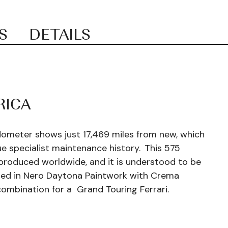
S
DETAILS
RICA
dometer shows just 17,469 miles from new, which
e specialist maintenance history.
This 575
produced worldwide, and it is understood to be
hed in Nero Daytona Paintwork with Crema
combination for a Grand Touring Ferrari.