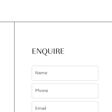
ENQUIRE
Name
Phone
Email