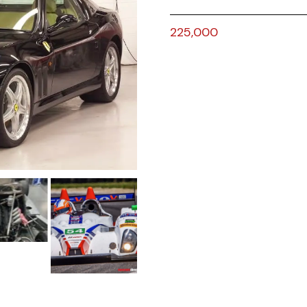
225,000