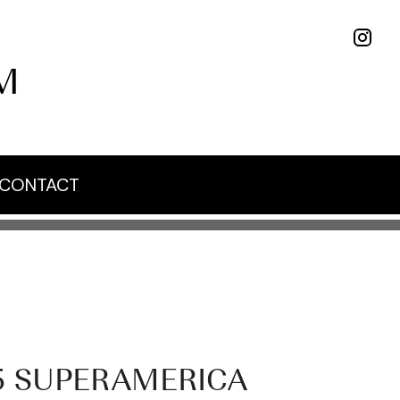
M
CONTACT
5 SUPERAMERICA