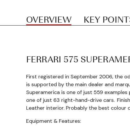
OVERVIEW
KEY POINT
FERRARI 575 SUPERAME
First registered in September 2006, the o
is supported by the main dealer and marqu
Superamerica is one of just 559 examples 
one of just 63 right-hand-drive cars.
Finis
Leather interior. Probably the best colour 
Equipment & Features: