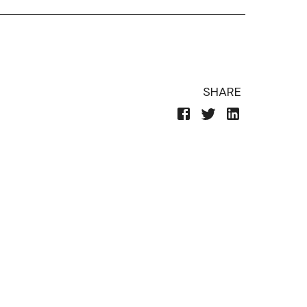
SHARE