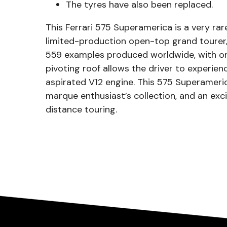
The tyres have also been replaced.
This Ferrari 575 Superamerica is a very r
limited-production open-top grand tourer,
559 examples produced worldwide, with onl
pivoting roof allows the driver to experienc
aspirated V12 engine. This 575 Superameri
marque enthusiast’s collection, and an ex
distance touring.