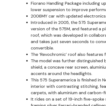
Fiorano Handling Package including up
lower suspension to improve perform
2006MY car with updated electronic
Introduced in 2005, the 575 Superame
version of the 575M, and featured a p
roof, which was developed in collaborat
and takes just seven seconds to conve
convertible.
The ‘Revochromic’ roof also features fi
The model was further distinguished by
shield, a concave rear screen, alumini
accents around the headlights.
This 575 Superamerica is finished in
interior with contrasting stitching, 
carpets, with aluminium and carbon-fi
It rides on a set of 19-inch five-spoke
framing silver Ferrari-branded callip