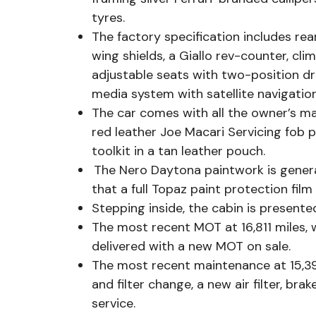
tyres.
The factory specification includes re
wing shields, a Giallo rev-counter, cli
adjustable seats with two-position dr
media system with satellite navigatio
The car comes with all the owner’s ma
red leather Joe Macari Servicing fob 
toolkit in a tan leather pouch.
The Nero Daytona paintwork is general
that a full Topaz paint protection fil
Stepping inside, the cabin is presente
The most recent MOT at 16,811 miles, w
delivered with a new MOT on sale.
The most recent maintenance at 15,393
and filter change, a new air filter, bra
service.