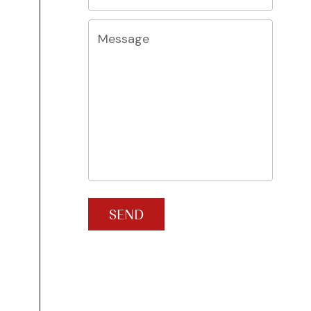
Message
SEND