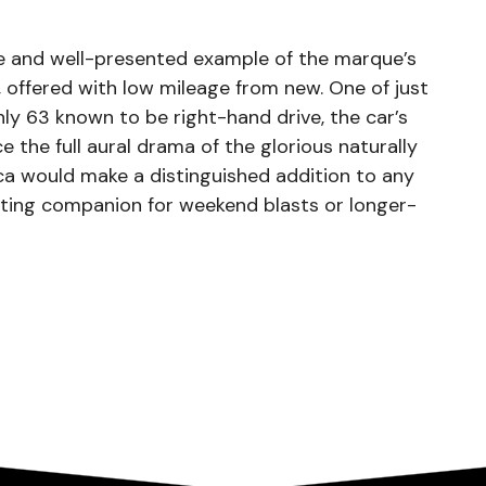
are and well-presented example of the marque’s
 offered with low mileage from new. One of just
y 63 known to be right-hand drive, the car’s
e the full aural drama of the glorious naturally
ca would make a distinguished addition to any
citing companion for weekend blasts or longer-