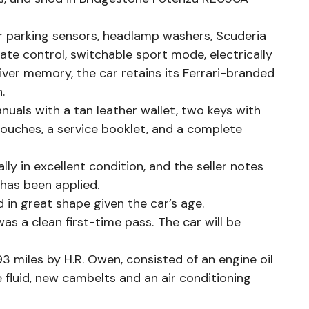
ar parking sensors, headlamp washers, Scuderia
mate control, switchable sport mode, electrically
iver memory, the car retains its Ferrari-branded
n.
nuals with a tan leather wallet, two keys with
pouches, a service booklet, and a complete
ly in excellent condition, and the seller notes
m has been applied.
d in great shape given the car’s age.
as a clean first-time pass. The car will be
 miles by H.R. Owen, consisted of an engine oil
ke fluid, new cambelts and an air conditioning