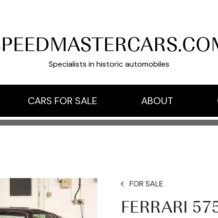
SPEEDMASTERCARS.CO
Specialists in historic automobiles
CARS FOR SALE
ABOUT
FOR SALE
FERRARI 57