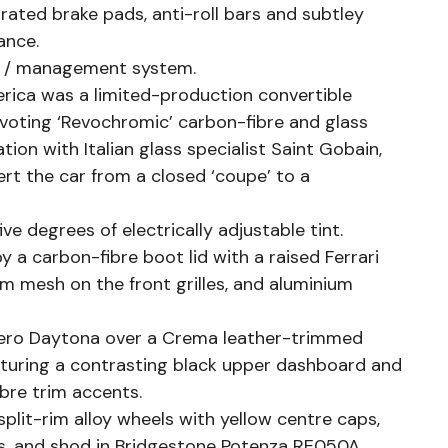
rated brake pads, anti-roll bars and subtley
ance.
s / management system.
rica was a limited-production convertible
ivoting ‘Revochromic’ carbon-fibre and glass
ion with Italian glass specialist Saint Gobain,
rt the car from a closed ‘coupe’ to a
ve degrees of electrically adjustable tint.
 a carbon-fibre boot lid with a raised Ferrari
um mesh on the front grilles, and aluminium
 Nero Daytona over a Crema leather-trimmed
featuring a contrasting black upper dashboard and
bre trim accents.
 split-rim alloy wheels with yellow centre caps,
ers, and shod in Bridgestone Potenza RE050A