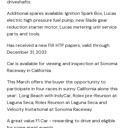
driveshafts.
Additional spares available: Ignition Spark Box, Lucas
electric high pressure fuel pump, new Slade gear
reduction starter motor, Lucas metering unit service
parts and tools.
Has received a new FIA HTP papers, valid through
December 31, 2033
Car is available for viewing and inspection at Sonoma
Raceway in California.
This March offers the buyer the opportunity to
participate in four races in sunny California alone this
year: Long Beach with IndyCar, Rolex pre-Reunion at
Laguna Seca, Rolex Reunion at Laguna Seca and
Velocity Invitational at Sonoma Raceway.
A great value F1 Car - rewarding to drive and eligible
for some great events.....