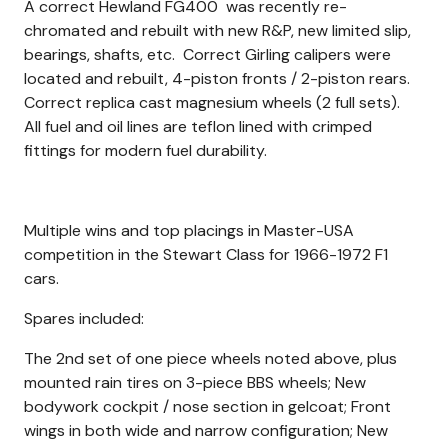
A correct Hewland FG400 was recently re-
chromated and rebuilt with new R&P, new limited slip,
bearings, shafts, etc. Correct Girling calipers were
located and rebuilt, 4-piston fronts / 2-piston rears.
Correct replica cast magnesium wheels (2 full sets).
All fuel and oil lines are teflon lined with crimped
fittings for modern fuel durability.
Multiple wins and top placings in Master-USA
competition in the Stewart Class for 1966-1972 F1
cars.
Spares included:
The 2nd set of one piece wheels noted above, plus
mounted rain tires on 3-piece BBS wheels; New
bodywork cockpit / nose section in gelcoat; Front
wings in both wide and narrow configuration; New