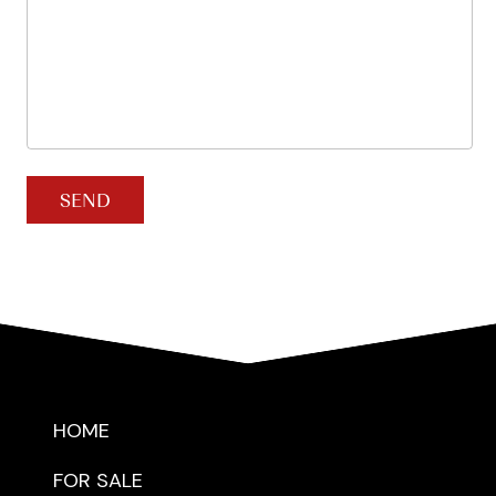
SEND
HOME
FOR SALE