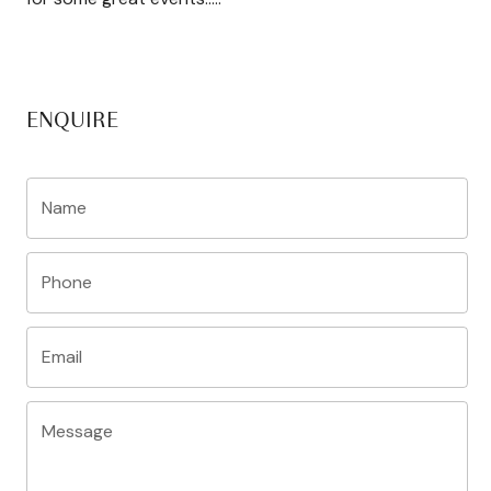
ENQUIRE
Name
Phone
Email
Message