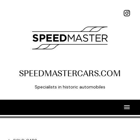
SPEEDMASTERCARS.COM
Specialists in historic automobiles