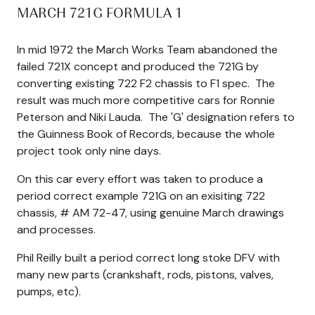
MARCH 721G FORMULA 1
In mid 1972 the March Works Team abandoned the
failed 721X concept and produced the 721G by
converting existing 722 F2 chassis to F1 spec. The
result was much more competitive cars for Ronnie
Peterson and Niki Lauda. The 'G' designation refers to
the Guinness Book of Records, because the whole
project took only nine days.
On this car every effort was taken to produce a
period correct example 721G on an exisiting 722
chassis, # AM 72-47, using genuine March drawings
and processes.
Phil Reilly built a period correct long stoke DFV with
many new parts (crankshaft, rods, pistons, valves,
pumps, etc).