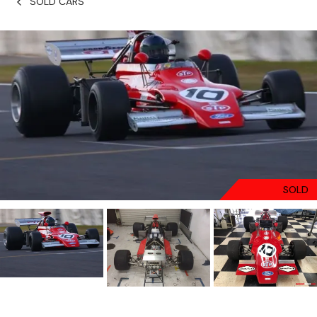
SOLD CARS
SOLD