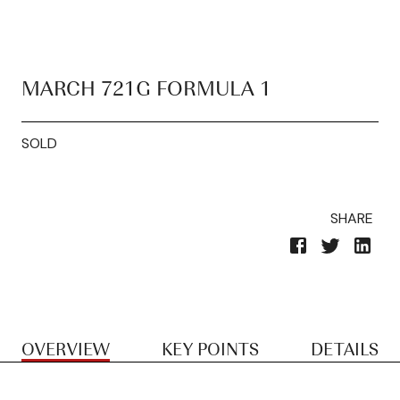
MARCH 721G FORMULA 1
SOLD
SHARE
OVERVIEW
KEY POINTS
DETAILS