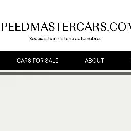
SPEEDMASTERCARS.CO
Specialists in historic automobiles
CARS FOR SALE
ABOUT